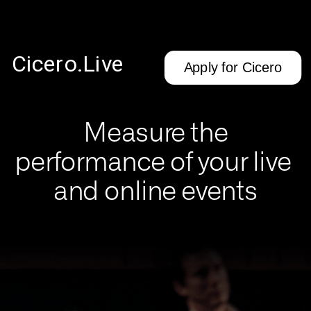
Cicero.Live
Apply for Cicero
Measure the
performance of your live 
and online events