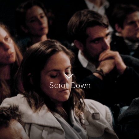
Scroll Down